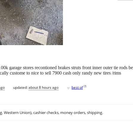
0k garage stores recontioned brakes struts front inner outer tie rods b
cally custome to nice to sell 7900 cash only randy new tires /rims
♥
[
?
]
ago
updated:
about 8 hours ago
best of
.g. Western Union), cashier checks, money orders, shipping.