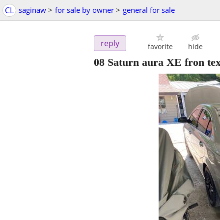
CL
saginaw
>
for sale by owner
>
general for sale
reply
favorite
hide
08 Saturn aura XE fron te