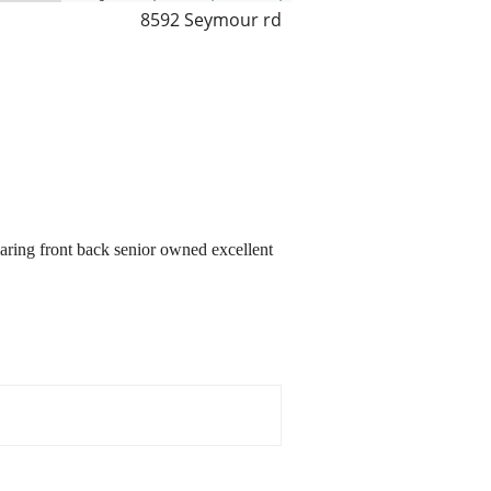
8592 Seymour rd
earing front back senior owned excellent