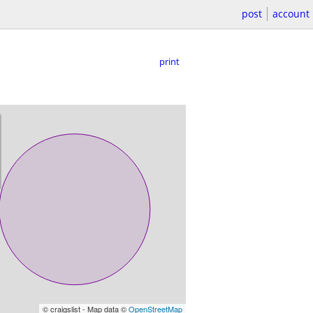
post
account
print
© craigslist - Map data ©
OpenStreetMap