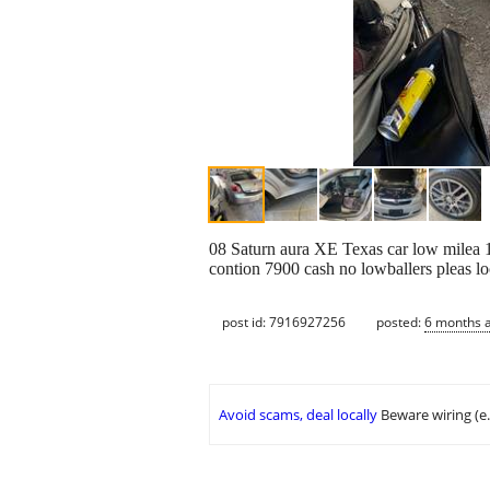
08 Saturn aura XE Texas car low milea 10
contion 7900 cash no lowballers pleas lo
post id: 7916927256
posted:
6 months 
Avoid scams, deal locally
Beware wiring (e