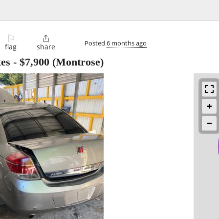
⚐

Posted
6 months ago
flag
share
xes
-
$7,900
(Montrose)